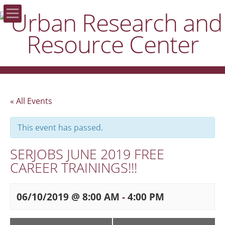
Home
About the URRC
Areas of Focus
« All Events
Publications
This event has passed.
SERJOBS JUNE 2019 FREE
Resources
CAREER TRAININGS!!!
Donate
06/10/2019 @ 8:00 AM
-
4:00 PM