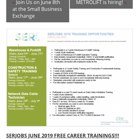
«
Join Us on June 8th
METROLIFT is hiring!
»
at the Small Business
Exchange
SERJOBS JUNE 2019 FREE CAREER TRAININGS!!!