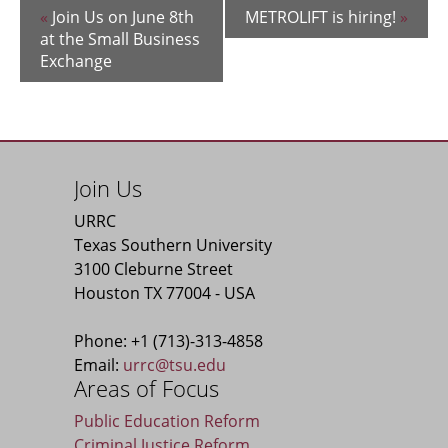
«
Join Us on June 8th
METROLIFT is hiring!
»
at the Small Business
Exchange
Join Us
URRC
Texas Southern University
3100 Cleburne Street
Houston TX 77004 - USA
Phone: +1 (713)-313-4858
Email:
urrc@tsu.edu
Areas of Focus
Public Education Reform
Criminal Justice Reform