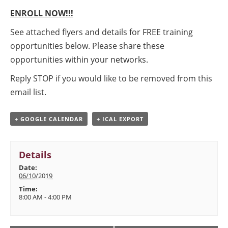
ENROLL NOW!!!
See attached flyers and details for FREE training
opportunities below. Please share these
opportunities within your networks.
Reply STOP if you would like to be removed from this
email list.
+ GOOGLE CALENDAR
+ ICAL EXPORT
Details
Date:
06/10/2019
Time:
8:00 AM - 4:00 PM