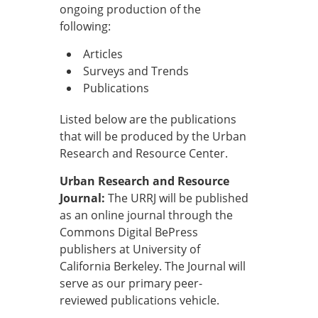
ongoing production of the
following:
Articles
Surveys and Trends
Publications
Listed below are the publications
that will be produced by the Urban
Research and Resource Center.
Urban Research and Resource
Journal:
The URRJ will be published
as an online journal through the
Commons Digital BePress
publishers at University of
California Berkeley. The Journal will
serve as our primary peer-
reviewed publications vehicle.