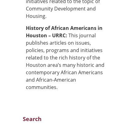
initiatives related to the topic of
Community Development and
Housing.
History of African Americans in
Houston – URRC:
This journal
publishes articles on issues,
policies, programs and initiatives
related to the rich history of the
Houston area’s many historic and
contemporary African Americans
and African-American
communities.
Search