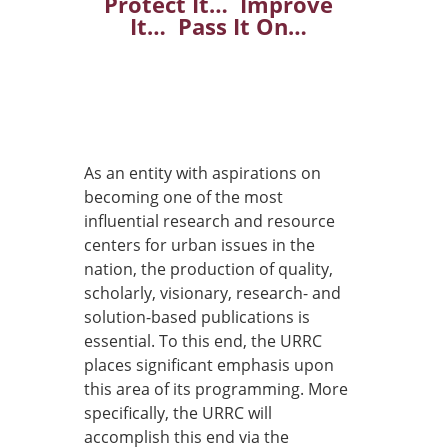
Protect It… Improve
It… Pass It On…
As an entity with aspirations on
becoming one of the most
influential research and resource
centers for urban issues in the
nation, the production of quality,
scholarly, visionary, research- and
solution-based publications is
essential. To this end, the URRC
places significant emphasis upon
this area of its programming. More
specifically, the URRC will
accomplish this end via the