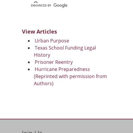
View Articles
Urban Purpose
Texas School Funding Legal
History
Prisoner Reentry
Hurricane Preparedness
(Reprinted with permission from
Authors)