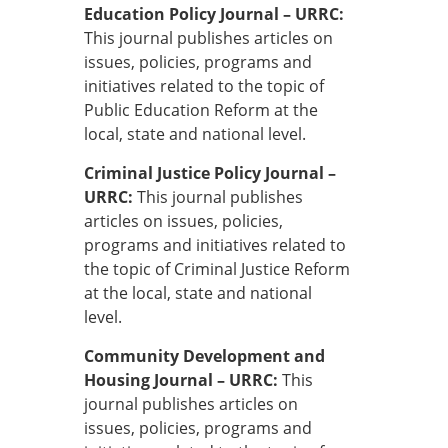
Education Policy Journal – URRC:
This journal publishes articles on
issues, policies, programs and
initiatives related to the topic of
Public Education Reform at the
local, state and national level.
Criminal Justice Policy Journal –
URRC:
This journal publishes
articles on issues, policies,
programs and initiatives related to
the topic of Criminal Justice Reform
at the local, state and national
level.
Community Development and
Housing Journal – URRC:
This
journal publishes articles on
issues, policies, programs and