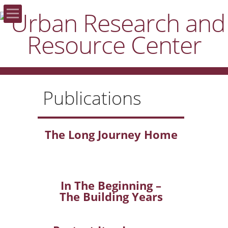
Home
About the URRC
Publications
Areas of Focus
Publications
The Long Journey Home
Resources
Donate
In The Beginning –
The Building Years