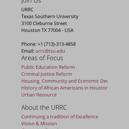
Join Us
URRC
Texas Southern University
3100 Cleburne Street
Houston TX 77004 - USA
Phone: +1 (713)-313-4858
Email:
urrc@tsu.edu
Areas of Focus
Public Education Reform
Criminal Justice Reform
Housing, Community and Economic Developmen
History of African Americans in Houston
Urban Resource
About the URRC
Continuing a tradition of Excellence
Vision & Mission