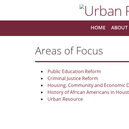
HOME
ABOUT 
Areas of Focus
Public Education Reform
Criminal Justice Reform
Housing, Community and Economic 
History of African Americans in Hous
Urban Resource