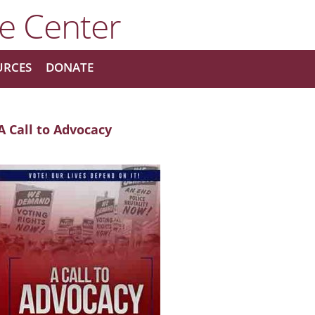
URCES
DONATE
A Call to Advocacy