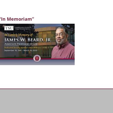
“In Memoriam”