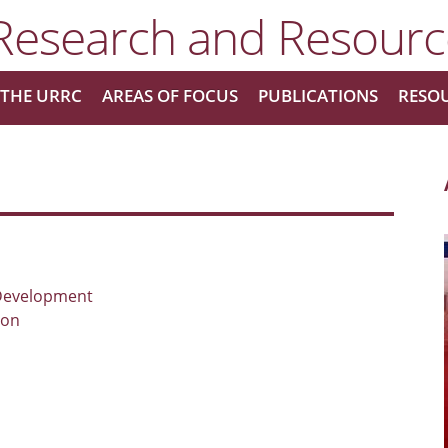
THE URRC
AREAS OF FOCUS
PUBLICATIONS
RESO
Development
ton