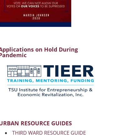
Applications on Hold During
Pandemic
URBAN RESOURCE GUIDES
THIRD WARD RESOURCE GUIDE