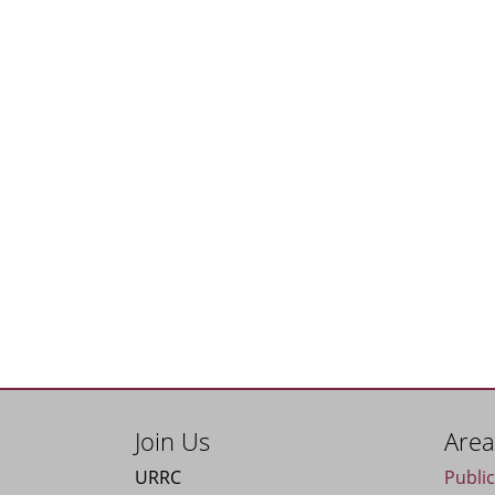
Join Us
Area
URRC
Publi