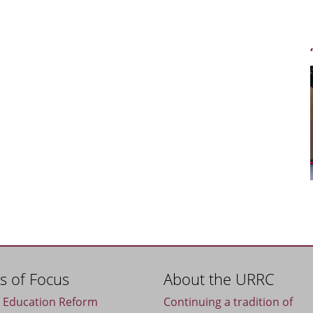
s of Focus
About the URRC
c Education Reform
Continuing a tradition of